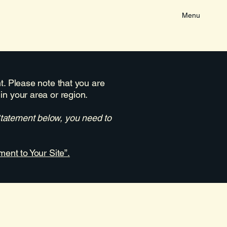
Menu
nt. Please note that you are
in your area or region.
Statement below, you need to
ment to Your Site”.