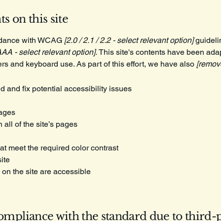
s on this site
ordance with WCAG
[2.0 / 2.1 / 2.2 - select relevant option]
guideli
AAA - select relevant option].
This site's contents have been adap
rs and keyboard use. As part of this effort, we have also
[remove
d and fix potential accessibility issues
pages
all of the site’s pages
t meet the required color contrast
ite
 on the site are accessible
compliance with the standard due to third-