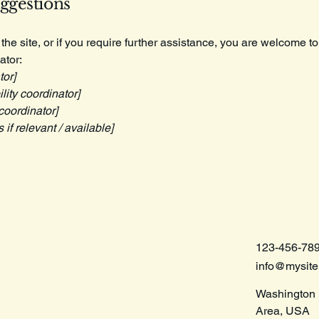
uggestions
n the site, or if you require further assistance, you are welcome t
ator:
tor]
ity coordinator]
coordinator]
 if relevant / available]
123-456-78
info@mysit
Washington 
Area, USA