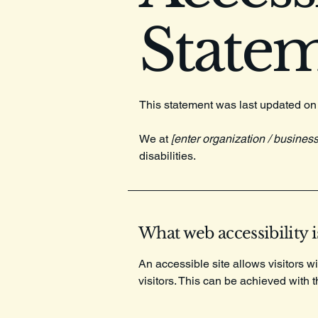
State
This statement was last updated o
We at
[enter organization / busines
disabilities.
What web accessibility i
An accessible site allows visitors wi
visitors. This can be achieved with 