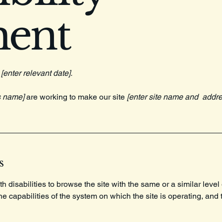
ment
n
[enter relevant date].
s name]
are working to make our site
[enter site name and addre
s
th disabilities to browse the site with the same or a similar lev
the capabilities of the system on which the site is operating, and