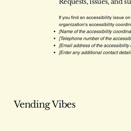
Requests, issues, and s
If you find an accessibility issue o
organization's accessibility coordin
[Name of the accessibility coordina
[Telephone number of the accessibil
[Email address of the accessibility 
[Enter any additional contact details
Vending Vibes