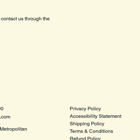
o contact us through the
90
Privacy Policy
Accessibility Statement
e.com
Shipping Policy
Metropolitan
Terms & Conditions
Refund Policy