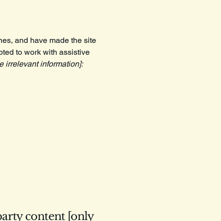
nes, and have made the site
ted to work with assistive
 irrelevant information]:
party content [only