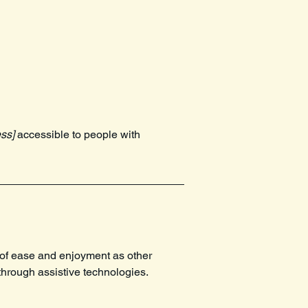
ss]
accessible to people with
el of ease and enjoyment as other
 through assistive technologies.