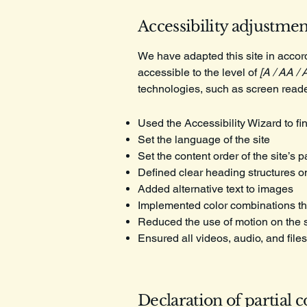
Accessibility adjustment
We have adapted this site in acc
accessible to the level of
[A / AA / 
technologies, such as screen reade
Used the Accessibility Wizard to fin
Set the language of the site
Set the content order of the site’s 
Defined clear heading structures on 
Added alternative text to images
Implemented color combinations tha
Reduced the use of motion on the s
Ensured all videos, audio, and files
Declaration of partial 