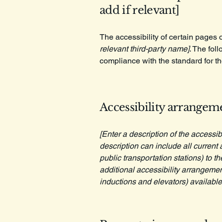
add if relevant]
The accessibility of certain pages 
relevant third-party name]
. The fol
compliance with the standard for t
Accessibility arrangeme
[Enter a description of the accessib
description can include all current 
public transportation stations) to t
additional accessibility arrangemen
inductions and elevators) available